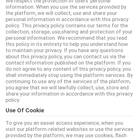
하
We respect the protection of users' personal
information. When you use the services provided by
여
the platform, we will collect, use and share your
personal information in accordance with this privacy
policy. This privacy policy contains our terms for the
collection, storage, use,sharing and protection of your
공
personal information. We recommend that you read
this policy in its entirety to help you understand how
장
to maintain your privacy. If you have any questions
about this privacy policy, you can contact us via the
여
contact information published on the platform. If you
do not agree to any content of this privacy policy, you
행
shall immediately stop using the platform services. By
continuing to use any of the services of the platform,
you agree that we will lawfully collect, use, store and
품
share your information in accordance with this privacy
policy.
질
Use Of Cookie
관
To give you an easier access experience, when you
리
visit our platform-related websites or use the services
provided by the platform, we may use cookies, flash