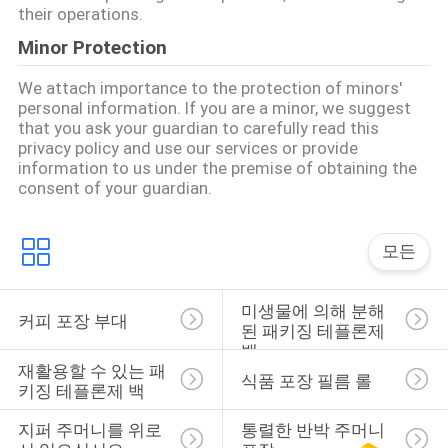
their operations.
구
Minor Protection
하
We attach importance to the protection of minors'
세
personal information. If you are a minor, we suggest
that you ask your guardian to carefully read this
요
privacy policy and use our services or provide
information to us under the premise of obtaining the
consent of your guardian.
사
이
모든
트
미생물에 의해 분해
커피 포장 부대
맵
된 패키징 테플론제 
백
재활용할 수 있는 패
식품 포장 필름 롤
키징 테플론제 백
PRIVACY
POLICY
지퍼 주머니를 위로 
통렬한 반박 주머니 