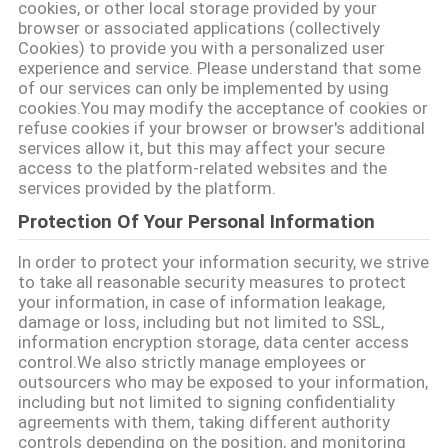
cookies, or other local storage provided by your
browser or associated applications (collectively
연
Cookies) to provide you with a personalized user
experience and service. Please understand that some
락
of our services can only be implemented by using
cookies.You may modify the acceptance of cookies or
주
refuse cookies if your browser or browser's additional
services allow it, but this may affect your secure
세
access to the platform-related websites and the
services provided by the platform.
요
Protection Of Your Personal Information
In order to protect your information security, we strive
인
to take all reasonable security measures to protect
your information, in case of information leakage,
용
damage or loss, including but not limited to SSL,
information encryption storage, data center access
문
control.We also strictly manage employees or
outsourcers who may be exposed to your information,
을
including but not limited to signing confidentiality
agreements with them, taking different authority
요
controls depending on the position, and monitoring