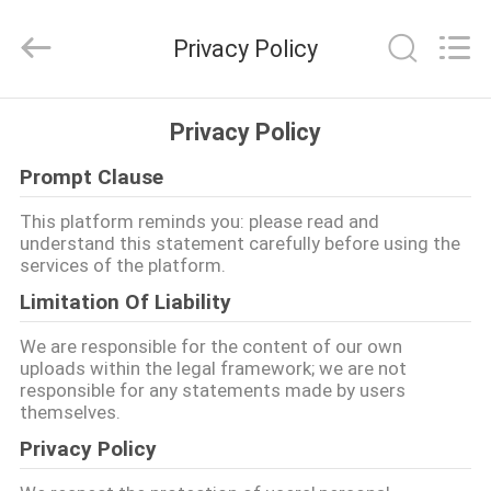
2021
-
2026
Privacy Policy
Guangzhou
Yucai
Color
Printing
Co.,
집
Ltd..
Privacy Policy
All
Rights
Reserved.
Prompt Clause
제
This platform reminds you: please read and
품
understand this statement carefully before using the
services of the platform.
Limitation Of Liability
우
We are responsible for the content of our own
리
uploads within the legal framework; we are not
responsible for any statements made by users
에
themselves.
대
Privacy Policy